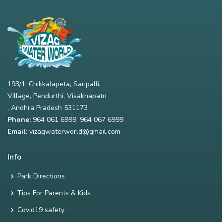
193/1, Chikkalapeta, Saripalli,
Village, Pendurthi, Visakhapatn
, Andhra Pradesh 531173
Phone:
964 061 6999
,
964 067 6999
Email:
vizagwaterworld@gmail.com
Info
Park Directions
Tips For Parents & Kids
Covid19 safety