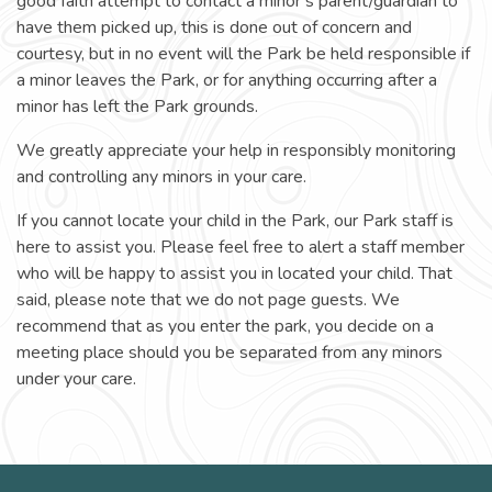
good faith attempt to contact a minor’s parent/guardian to
have them picked up, this is done out of concern and
courtesy, but in no event will the Park be held responsible if
a minor leaves the Park, or for anything occurring after a
minor has left the Park grounds.
We greatly appreciate your help in responsibly monitoring
and controlling any minors in your care.
If you cannot locate your child in the Park, our Park staff is
here to assist you. Please feel free to alert a staff member
who will be happy to assist you in located your child. That
said, please note that we do not page guests. We
recommend that as you enter the park, you decide on a
meeting place should you be separated from any minors
under your care.