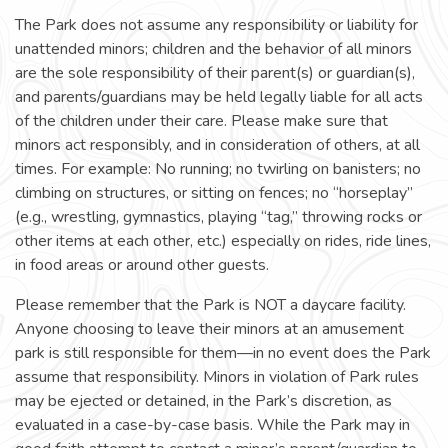
The Park does not assume any responsibility or liability for
unattended minors; children and the behavior of all minors
are the sole responsibility of their parent(s) or guardian(s),
and parents/guardians may be held legally liable for all acts
of the children under their care. Please make sure that
minors act responsibly, and in consideration of others, at all
times. For example: No running; no twirling on banisters; no
climbing on structures, or sitting on fences; no “horseplay”
(e.g., wrestling, gymnastics, playing “tag,” throwing rocks or
other items at each other, etc.) especially on rides, ride lines,
in food areas or around other guests.
Please remember that the Park is NOT a daycare facility.
Anyone choosing to leave their minors at an amusement
park is still responsible for them—in no event does the Park
assume that responsibility. Minors in violation of Park rules
may be ejected or detained, in the Park’s discretion, as
evaluated in a case-by-case basis. While the Park may in