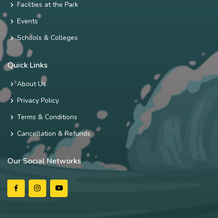
Facilties at the Park
Events
Schools & Colleges
Quick Links
About Us
Privacy Policy
Terms & Conditions
Cancellation & Refunds
Our Social Networks