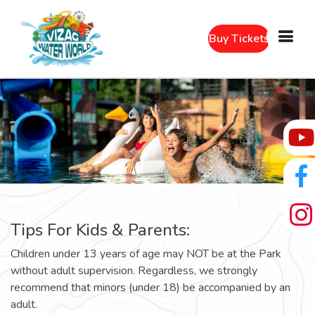
Buy Tickets
Tips For Kids & Parents:
Children under 13 years of age may NOT be at the Park
without adult supervision. Regardless, we strongly
recommend that minors (under 18) be accompanied by an
adult.