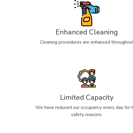
Enhanced Cleaning
Cleaning procedures are enhanced throughou
Limited Capacity
We have reduced our occupancy every day for 
safety reasons.