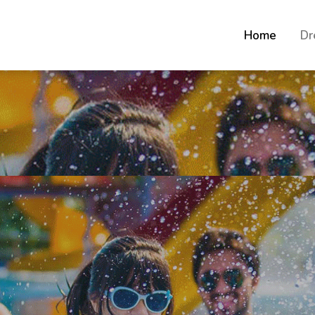
Home
Dr