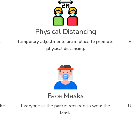
Physical Distancing
t
Temporary adjustments are in place to promote
E
physical distancing.
Face Masks
the
Everyone at the park is required to wear the
U
Mask.