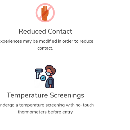
Reduced Contact
xperiences may be modified in order to reduce
contact.
Temperature Screenings
ndergo a temperature screening with no-touch
thermometers before entry