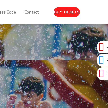
ess Code
Contact
BUY TICKETS