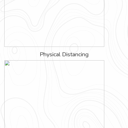
Physical Distancing