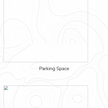
Parking Space