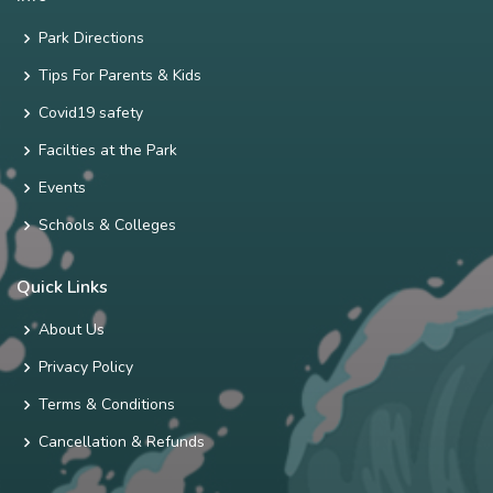
Park Directions
Tips For Parents & Kids
Covid19 safety
Facilties at the Park
Events
Schools & Colleges
Quick Links
About Us
Privacy Policy
Terms & Conditions
Cancellation & Refunds