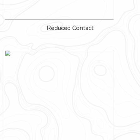
Reduced Contact