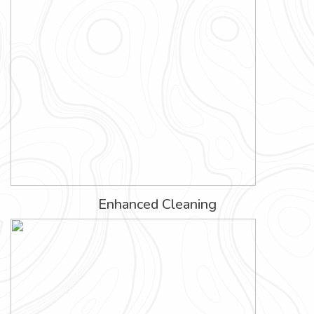
Enhanced Cleaning