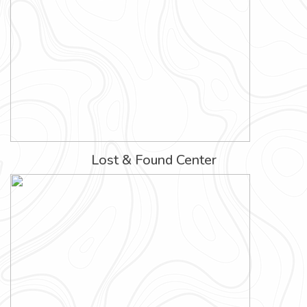
Lost & Found Center