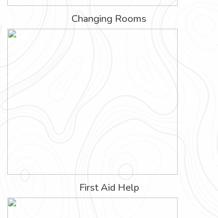
Changing Rooms
First Aid Help