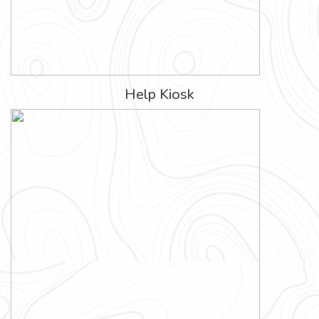
Help Kiosk