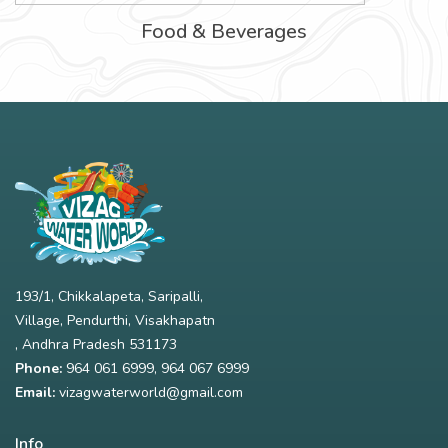
Food & Beverages
193/1, Chikkalapeta, Saripalli,
Village, Pendurthi, Visakhapatn
, Andhra Pradesh 531173
Phone:
964 061 6999
,
964 067 6999
Email:
vizagwaterworld@gmail.com
Info