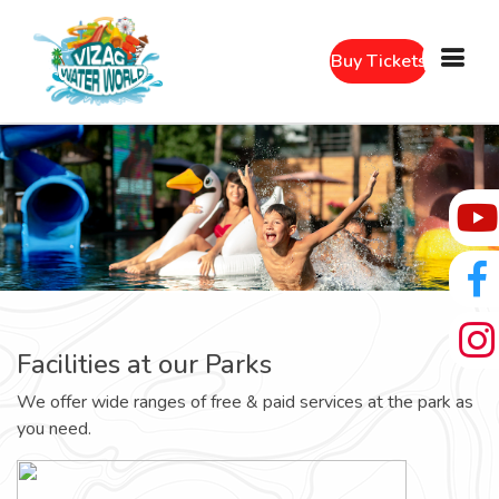
Buy Tickets
Facilities at our Parks
We offer wide ranges of free & paid services at the park as
you need.